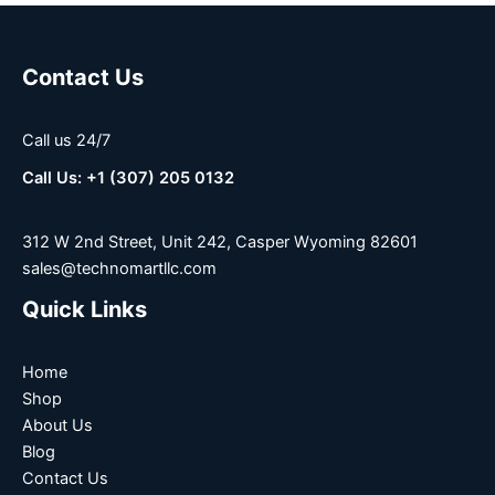
Contact Us
Call us 24/7
Call Us: +1 (307) 205 0132
312 W 2nd Street, Unit 242, Casper Wyoming 82601
sales@technomartllc.com
Quick Links
Home
Shop
About Us
Blog
Contact Us