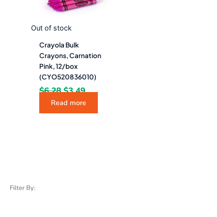
Out of stock
Crayola Bulk
Crayons, Carnation
Pink, 12/box
(CYO520836010)
$
6.28
$
3.49
Read more
Filter By: