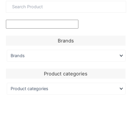
Brands
Product categories