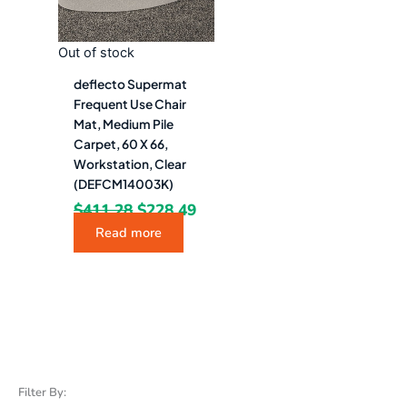
Out of stock
deflecto Supermat
Frequent Use Chair
Mat, Medium Pile
Carpet, 60 X 66,
Workstation, Clear
(DEFCM14003K)
$
411.28
$
228.49
Read more
Filter By: