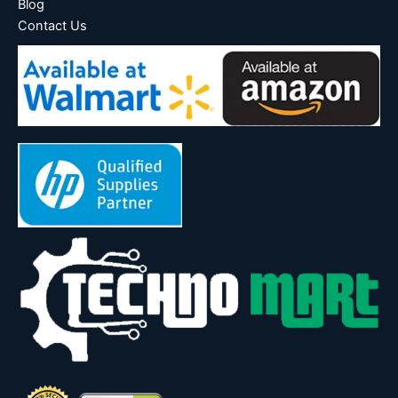
Blog
Contact Us