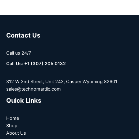
Contact Us
Call us 24/7
Call Us: +1 (307) 205 0132
312 W 2nd Street, Unit 242, Casper Wyoming 82601
sales@technomartllc.com
Quick Links
Home
Shop
About Us