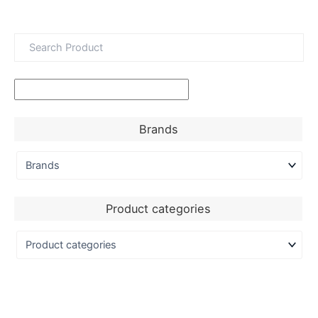
Brands
Product categories