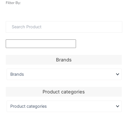
Filter By:
Brands
Product categories