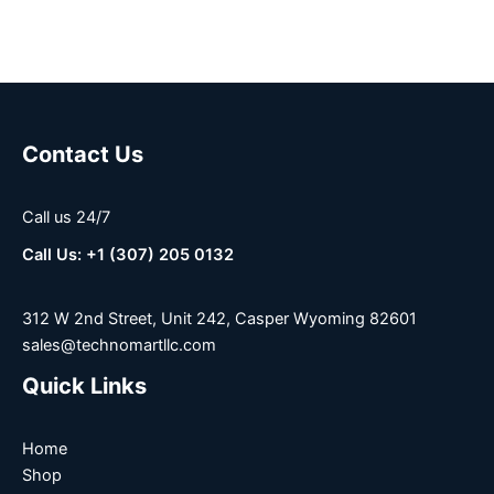
Contact Us
Call us 24/7
Call Us: +1 (307) 205 0132
312 W 2nd Street, Unit 242, Casper Wyoming 82601
sales@technomartllc.com
Quick Links
Home
Shop