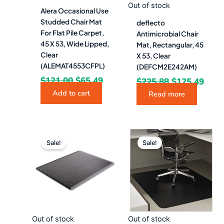
Out of stock
Alera Occasional Use
Studded Chair Mat
deflecto
For Flat Pile Carpet,
Antimicrobial Chair
45 X 53, Wide Lipped,
Mat, Rectangular, 45
Clear
X 53, Clear
(ALEMAT4553CFPL)
(DEFCM2E242AM)
$
121.00
$
65.49
$
225.88
$
125.49
Add to cart
Read more
Original
Current
Original
Curr
price
price
price
pric
Sale!
Sale!
was:
is:
was:
is:
$14,652.88.
$8,140.49.
$219.07.
$129
Out of stock
Out of stock