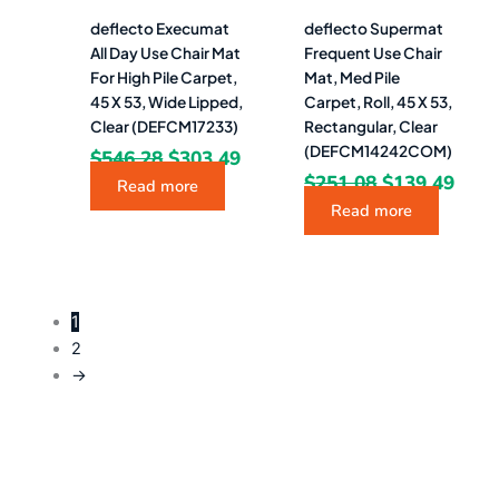
deflecto Execumat
deflecto Supermat
All Day Use Chair Mat
Frequent Use Chair
For High Pile Carpet,
Mat, Med Pile
45 X 53, Wide Lipped,
Carpet, Roll, 45 X 53,
Clear (DEFCM17233)
Rectangular, Clear
(DEFCM14242COM)
$
546.28
$
303.49
$
251.08
$
139.49
Read more
Read more
1
2
→