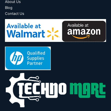
About Us
Blog
Contact Us