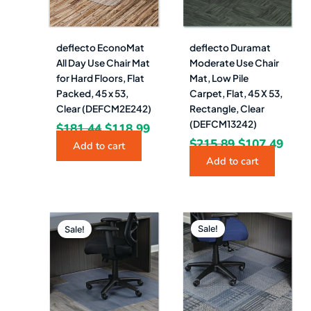
deflecto EconoMat
deflecto Duramat
All Day Use Chair Mat
Moderate Use Chair
for Hard Floors, Flat
Mat, Low Pile
Packed, 45 x 53,
Carpet, Flat, 45 X 53,
Clear (DEFCM2E242)
Rectangle, Clear
(DEFCM13242)
$
181.44
$
118.99
$
215.89
$
107.49
Add to cart
Add to cart
Original
Current
Original
Curre
price
price
price
price
Sale!
Sale!
was:
is:
was:
is:
$165.00.
$69.49.
$181.00.
$73.4