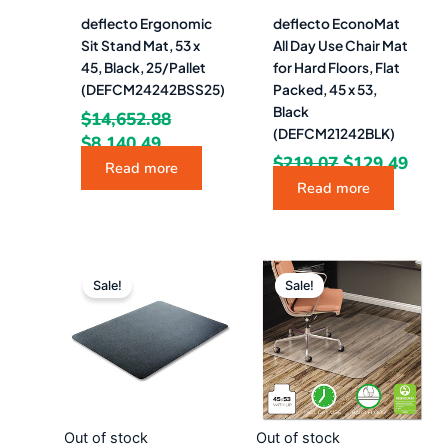
deflecto Ergonomic
deflecto EconoMat
Sit Stand Mat, 53 x
All Day Use Chair Mat
45, Black, 25/Pallet
for Hard Floors, Flat
(DEFCM24242BSS25)
Packed, 45 x 53,
Black
$
14,652.88
(DEFCM21242BLK)
$
8,140.49
$
219.07
$
129.49
Read more
Read more
Original
Current
Original
Curr
price
price
price
pric
Sale!
Sale!
was:
is:
was:
is:
$195.28.
$108.49.
$222.28.
$123
Out of stock
Out of stock