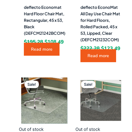
deflecto Economat
deflecto EconoMat
Hard Floor Chair Mat,
All Day Use Chair Mat
Rectangular, 45 x 53,
for Hard Floors,
Black
Rolled Packed, 45 x
(DEFCM21242BCOM)
53, Lipped, Clear
(DEFCM21232COM)
$
195.28
$
108.49
$
222.28
$
123.49
Read more
Read more
Original
Current
Original
Curr
price
price
price
pric
Sale!
Sale!
was:
is:
was:
is:
$546.28.
$303.49.
$251.08.
$139
Out of stock
Out of stock