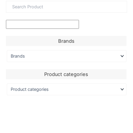
Brands
Product categories