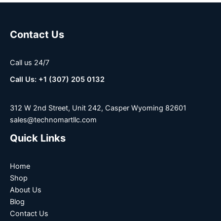
Contact Us
Call us 24/7
Call Us: +1 (307) 205 0132
312 W 2nd Street, Unit 242, Casper Wyoming 82601
sales@technomartllc.com
Quick Links
Home
Shop
About Us
Blog
Contact Us