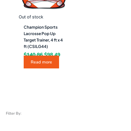
Out of stock
Champion Sports
Lacrosse Pop Up
Target Trainer, 4 ft x 4
ft (CSILG44)
$
140.86
$
98.49
Read more
Filter By: