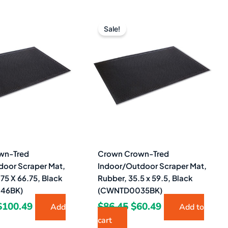
Original
Current
Original
Current
price
price
price
price
Sale!
was:
is:
was:
is:
$141.45.
$100.49.
$86.45.
$60.49.
wn-Tred
Crown Crown-Tred
door Scraper Mat,
Indoor/Outdoor Scraper Mat,
75 X 66.75, Black
Rubber, 35.5 x 59.5, Black
46BK)
(CWNTD0035BK)
$
100.49
$
86.45
$
60.49
Add
Add to
cart