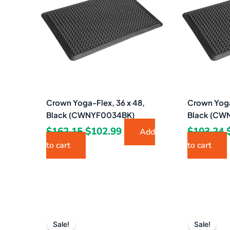
$162.15.
$102.99.
Crown Yoga-Flex, 36 x 48,
Crown Yoga
Black (CWNYF0034BK)
Black (CW
$
162.15
$
102.99
$
103.24
Add
to cart
to cart
Original
Current
price
price
Sale!
Sale!