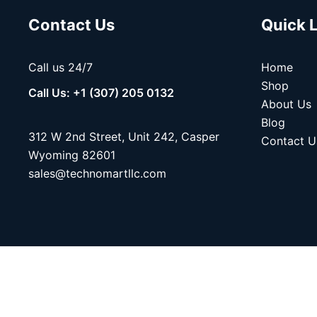
Contact Us
Quick 
Call us 24/7
Home
Shop
Call Us: +1 (307) 205 0132
About Us
Blog
312 W 2nd Street, Unit 242, Casper
Contact U
Wyoming 82601
sales@technomartllc.com