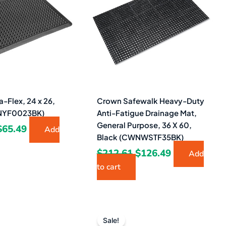
$103.24.
$65.49.
$212.61.
$126.49.
-Flex, 24 x 26,
Crown Safewalk Heavy-Duty
NYF0023BK)
Anti-Fatigue Drainage Mat,
General Purpose, 36 X 60,
$
65.49
Add
Black (CWNWSTF35BK)
$
212.61
$
126.49
Add
to cart
Original
Current
Original
Current
price
price
price
price
Sale!