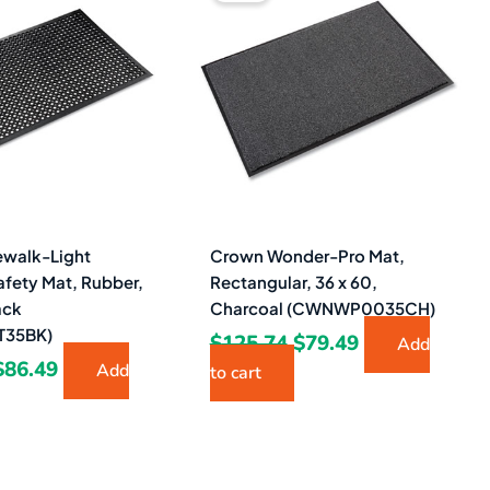
was:
is:
was:
is:
$155.07.
$86.49.
$125.74.
$79.49.
walk-Light
Crown Wonder-Pro Mat,
afety Mat, Rubber,
Rectangular, 36 x 60,
ack
Charcoal (CWNWP0035CH)
35BK)
$
125.74
$
79.49
Add
$
86.49
Add
to cart
Original
Current
Original
Current