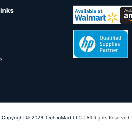
Links
s
Copyright © 2026 TechnoMart LLC | All Rights Reserved.