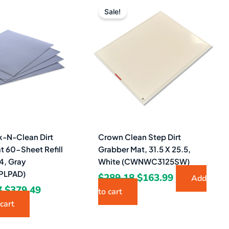
price
price
price
price
Sale!
was:
is:
was:
is:
$1,000.47.
$379.49.
$289.18.
$163.99.
-N-Clean Dirt
Crown Clean Step Dirt
t 60-Sheet Refill
Grabber Mat, 31.5 X 25.5,
4, Gray
White (CWNWC3125SW)
LPAD)
$
289.18
$
163.99
Add
7
$
379.49
to cart
cart