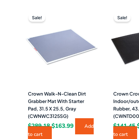
Original
Current
price
price
Sale!
Sale!
was:
is:
$289.18.
$163.99.
Crown Walk-N-Clean Dirt
Crown Cro
Grabber Mat With Starter
Indoor/out
Pad, 31.5 X 25.5, Gray
Rubber, 43.
(CWNWC3125SG)
(CWNTD00
$
289.18
$
163.99
$
141.45
Add
to cart
to cart