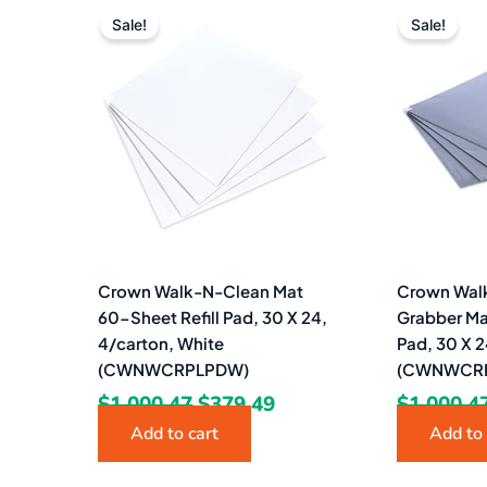
price
price
Sale!
Sale!
was:
is:
$1,000.47.
$379.49.
Crown Walk-N-Clean Mat
Crown Walk
60-Sheet Refill Pad, 30 X 24,
Grabber Ma
4/carton, White
Pad, 30 X 2
(CWNWCRPLPDW)
(CWNWCRP
$
1,000.47
$
379.49
$
1,000.4
Add to cart
Add to 