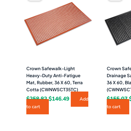
was:
is:
$258.82.
$146.49.
Crown Safewalk-Light
Crown Safe
Heavy-Duty Anti-Fatigue
Drainage S
Mat, Rubber, 36 X 60, Terra
36 X 60, Bl
Cotta (CWNWSCT35TC)
(CWNWSCT
$
258.82
$
146.49
$
155.07
Add
to cart
to cart
Original
Current