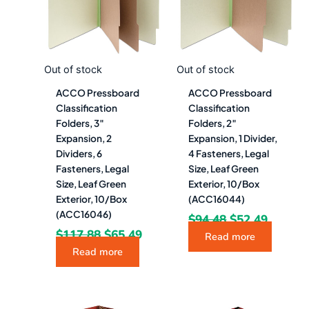
Out of stock
Out of stock
ACCO Pressboard
ACCO Pressboard
Classification
Classification
Folders, 3″
Folders, 2″
Expansion, 2
Expansion, 1 Divider,
Dividers, 6
4 Fasteners, Legal
Fasteners, Legal
Size, Leaf Green
Size, Leaf Green
Exterior, 10/Box
Exterior, 10/Box
(ACC16044)
(ACC16046)
$
94.48
$
52.49
$
117.88
$
65.49
Read more
Read more
Original
Current
Original
Curre