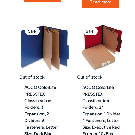
Read more
Original
Current
Original
Curre
price
price
price
price
Sale!
Sale!
was:
is:
was:
is:
$134.98.
$74.99.
$103.48.
$57.4
Out of stock
Out of stock
ACCO ColorLife
ACCO ColorLife
PRESSTEX
PRESSTEX
Classification
Classification
Folders, 3″
Folders, 2″
Expansion, 2
Expansion, 1 Divider,
Dividers, 6
4 Fasteners, Letter
Fasteners, Letter
Size, Executive Red
Size, Dark Blue
Exterior, 10/Box