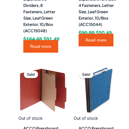
Dividers, 8
4 Fasteners, Letter
Fasteners, Letter
Size, Leaf Green
Size, Leaf Green
Exterior, 10/Box
Exterior, 10/Box
(ACC15044)
(ACC15048)
$
90.88
$
50.49
$
164.68
$
91.49
Read more
Read more
Original
Current
Original
Curre
price
price
price
price
Sale!
Sale!
was:
is:
was:
is:
$85.48.
$47.49.
$114.28.
$63.4
Out of stock
Out of stock
ACCO Pressboard
ACCO Pressboard