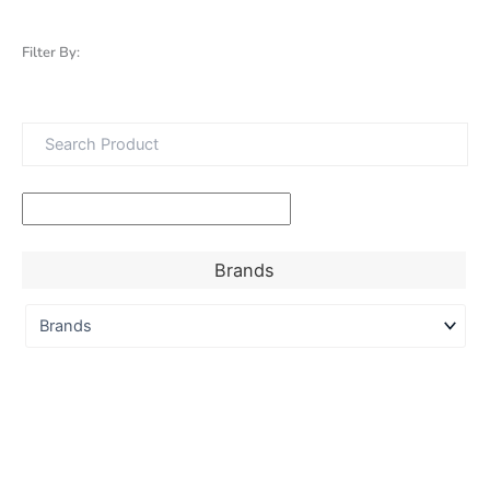
Filter By:
Brands