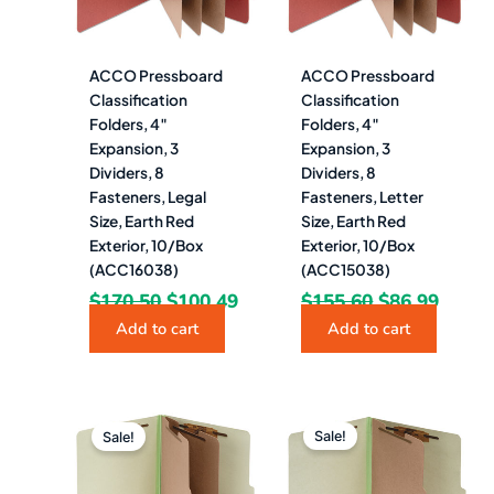
ACCO Pressboard
ACCO Pressboard
Classification
Classification
Folders, 4″
Folders, 4″
Expansion, 3
Expansion, 3
Dividers, 8
Dividers, 8
Fasteners, Legal
Fasteners, Letter
Size, Earth Red
Size, Earth Red
Exterior, 10/Box
Exterior, 10/Box
(ACC16038)
(ACC15038)
$
170.50
$
100.49
$
155.60
$
86.99
Add to cart
Add to cart
Original
Current
Original
Curren
price
price
price
price
Sale!
Sale!
was:
is:
was:
is:
$117.88.
$65.49.
$94.48.
$52.49.