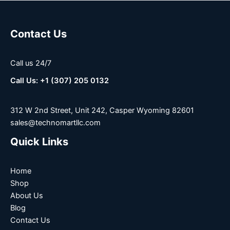
Contact Us
Call us 24/7
Call Us: +1 (307) 205 0132
312 W 2nd Street, Unit 242, Casper Wyoming 82601
sales@technomartllc.com
Quick Links
Home
Shop
About Us
Blog
Contact Us