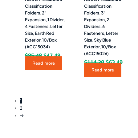
Classification
Classification
Folders, 2″
Folders, 3″
Expansion, 1 Divider,
Expansion, 2
4 Fasteners, Letter
Dividers, 6
Size, Earth Red
Fasteners, Letter
Exterior, 10/Box
Size, Sky Blue
(ACC15034)
Exterior, 10/Box
(ACC15026)
$
85.48
$
47.49
$
114.28
$
63.49
Read more
Read more
1
2
→