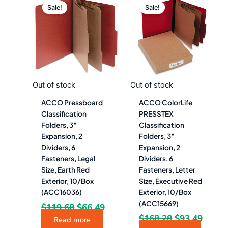
price
price
price
price
Sale!
Sale!
was:
is:
was:
is:
$119.68.
$66.49.
$168.28.
$93.4
Out of stock
Out of stock
ACCO Pressboard
ACCO ColorLife
Classification
PRESSTEX
Folders, 3″
Classification
Expansion, 2
Folders, 3″
Dividers, 6
Expansion, 2
Fasteners, Legal
Dividers, 6
Size, Earth Red
Fasteners, Letter
Exterior, 10/Box
Size, Executive Red
(ACC16036)
Exterior, 10/Box
(ACC15669)
$
119.68
$
66.49
$
168.28
$
93.49
Read more