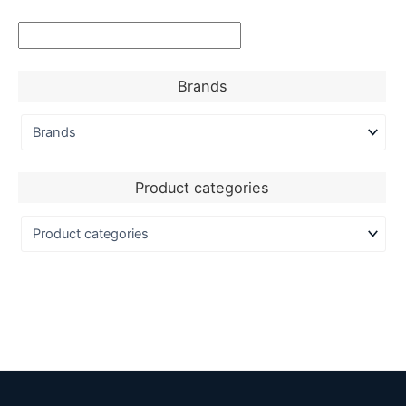
Brands
Product categories