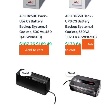
APC Bk500 Back-
APC BK350 Back-
Ups Cs Battery
UPS CS Battery
Backup System, 6
Backup System, 6
Outlets, 500 Va, 480
Outlets, 350 VA,
J (APWBK500)
1,020 J (APWBK350)
$
187.26
$
169.49
$
123.64
Add
Add to cart
to cart
Original
Current
Original
Curr
price
price
price
pric
Sale!
Sale!
was:
is:
was:
is:
$196.93.
$189.49.
$136.38.
$129