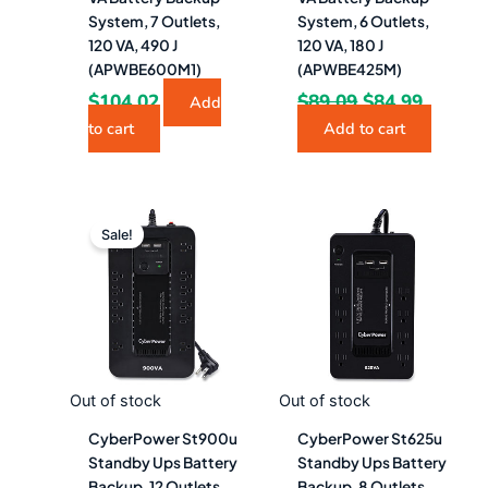
System, 7 Outlets,
System, 6 Outlets,
120 VA, 490 J
120 VA, 180 J
(APWBE600M1)
(APWBE425M)
$
104.02
$
89.09
$
84.99
Add
to cart
Add to cart
Original
Current
price
price
Sale!
was:
is:
$204.28.
$113.49.
Out of stock
Out of stock
CyberPower St900u
CyberPower St625u
Standby Ups Battery
Standby Ups Battery
Backup, 12 Outlets,
Backup, 8 Outlets,