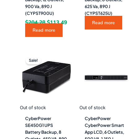
900 Va, 890 J
625 Va, 890 J
(CYPST900U)
(CYPST625U)
$
204.28
$
113.49
Read more
Read more
Original
Current
price
price
Sale!
was:
is:
$85.48.
$47.49.
Out of stock
Out of stock
CyberPower
CyberPower
SE450G1 UPS
CyberPower Smart
Battery Backup, 8
App LCD, 6 Outlets,
Outlets, 450 VA, 890
500 VA, 1,150 J