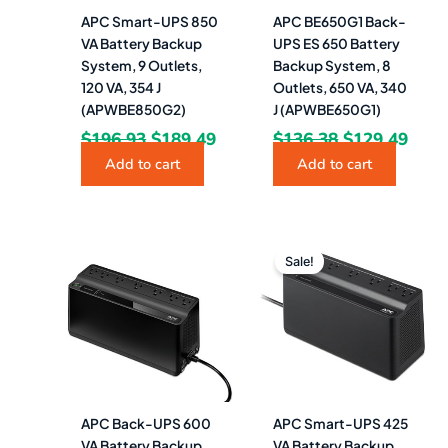
APC Smart-UPS 850
APC BE650G1 Back-
VA Battery Backup
UPS ES 650 Battery
System, 9 Outlets,
Backup System, 8
120 VA, 354 J
Outlets, 650 VA, 340
(APWBE850G2)
J (APWBE650G1)
$
196.93
$
189.49
$
136.38
$
129.49
Add to cart
Add to cart
Original
Curren
price
price
Sale!
was:
is:
$89.09.
$84.99.
APC Back-UPS 600
APC Smart-UPS 425
VA Battery Backup
VA Battery Backup