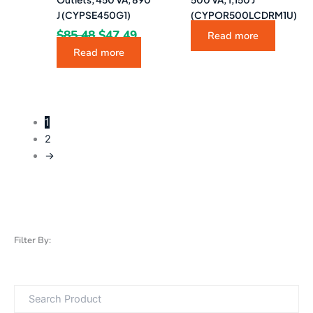
J (CYPSE450G1)
(CYPOR500LCDRM1U)
$
85.48
$
47.49
Read more
Read more
1
2
→
Filter By: