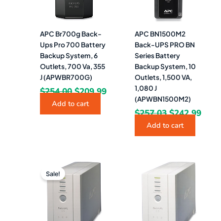
APC Br700g Back-
APC BN1500M2
Ups Pro 700 Battery
Back-UPS PRO BN
Backup System, 6
Series Battery
Outlets, 700 Va, 355
Backup System, 10
J (APWBR700G)
Outlets, 1,500 VA,
1,080 J
$
254.00
$
209.99
(APWBN1500M2)
Add to cart
$
257.03
$
242.99
Add to cart
Original
Current
price
price
Sale!
was:
is:
$187.26.
$169.49.