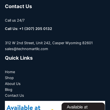
Contact Us
Call us 24/7
Call Us: +1 (307) 205 0132
312 W 2nd Street, Unit 242, Casper Wyoming 82601
sales@technomartllc.com
Quick Links
Home
Shop
About Us
Blog
Contact Us