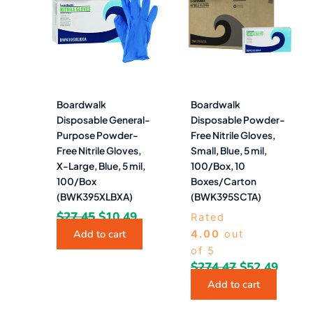
was:
is:
was:
is:
$27.45.
$10.49.
$274.47.
$52.4
Boardwalk
Boardwalk
Disposable General-
Disposable Powder-
Purpose Powder-
Free Nitrile Gloves,
Free Nitrile Gloves,
Small, Blue, 5 mil,
X-Large, Blue, 5 mil,
100/Box, 10
100/Box
Boxes/Carton
(BWK395XLBXA)
(BWK395SCTA)
$
27.45
$
10.49
Rated
Add to cart
4.00
out
of 5
$
274.47
$
52.49
Add to cart