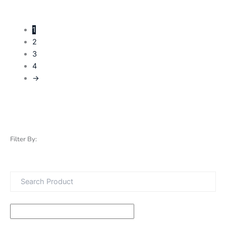
1
2
3
4
→
Filter By: