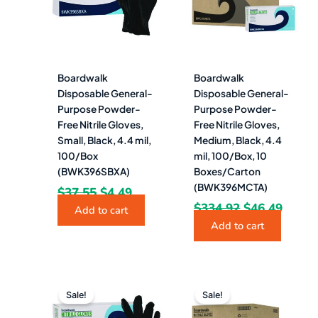
Boardwalk
Boardwalk
Disposable General-
Disposable General-
Purpose Powder-
Purpose Powder-
Free Nitrile Gloves,
Free Nitrile Gloves,
Small, Black, 4.4 mil,
Medium, Black, 4.4
100/Box
mil, 100/Box, 10
(BWK396SBXA)
Boxes/Carton
(BWK396MCTA)
$
37.55
$
4.49
$
334.92
$
46.49
Add to cart
Add to cart
Original
Current
Original
Curr
price
price
price
pric
Sale!
Sale!
was:
is:
was:
is: