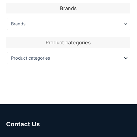
Brands
Product categories
Contact Us