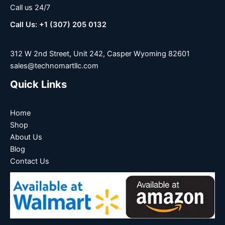
Call us 24/7
Call Us: +1 (307) 205 0132
312 W 2nd Street, Unit 242, Casper Wyoming 82601
sales@technomartllc.com
Quick Links
Home
Shop
About Us
Blog
Contact Us