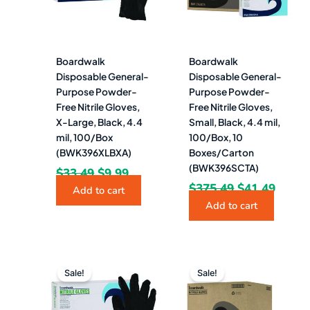
Boardwalk
Boardwalk
Disposable General-
Disposable General-
Purpose Powder-
Purpose Powder-
Free Nitrile Gloves,
Free Nitrile Gloves,
X-Large, Black, 4.4
Small, Black, 4.4 mil,
mil, 100/Box
100/Box, 10
(BWK396XLBXA)
Boxes/Carton
(BWK396SCTA)
$
33.49
$
9.99
$
375.49
$
41.49
Add to cart
Add to cart
Original
Current
Original
Curre
price
price
price
price
Sale!
Sale!
was:
is:
was:
is:
$37.55.
$4.49.
$334.92.
$46.4