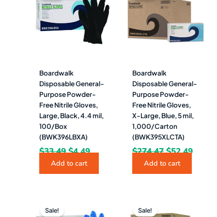
was:
is:
was:
is:
$33.49.
$4.49.
$274.47.
$52.4
Boardwalk
Boardwalk
Disposable General-
Disposable General-
Purpose Powder-
Purpose Powder-
Free Nitrile Gloves,
Free Nitrile Gloves,
Large, Black, 4.4 mil,
X-Large, Blue, 5 mil,
100/Box
1,000/Carton
(BWK396LBXA)
(BWK395XLCTA)
$
33.49
$
4.49
$
274.47
$
52.49
Add to cart
Add to cart
Original
Current
Original
Curre
price
price
price
price
Sale!
Sale!