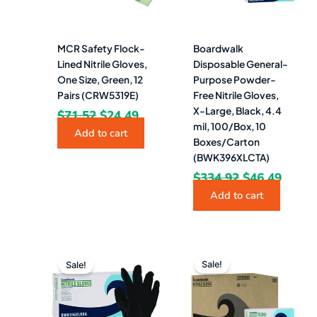
MCR Safety Flock-
Boardwalk
Lined Nitrile Gloves,
Disposable General-
One Size, Green, 12
Purpose Powder-
Pairs (CRW5319E)
Free Nitrile Gloves,
X-Large, Black, 4.4
$
71.52
$
24.49
mil, 100/Box, 10
Add to cart
Boxes/Carton
(BWK396XLCTA)
$
334.92
$
46.49
Add to cart
Original
Current
Original
Curre
price
price
price
price
Sale!
Sale!
was:
is:
was:
is:
$33.49.
$9.99.
$375.49.
$41.4