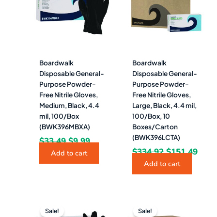
$33.49.
$9.99.
$334.92.
$151
Boardwalk
Boardwalk
Disposable General-
Disposable General-
Purpose Powder-
Purpose Powder-
Free Nitrile Gloves,
Free Nitrile Gloves,
Medium, Black, 4.4
Large, Black, 4.4 mil,
mil, 100/Box
100/Box, 10
(BWK396MBXA)
Boxes/Carton
(BWK396LCTA)
$
33.49
$
9.99
$
334.92
$
151.49
Add to cart
Add to cart
Original
Current
Original
Curre
price
price
price
price
Sale!
Sale!