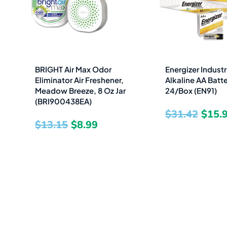
was:
is:
was:
$13.15.
$8.99.
$31.4
BRIGHT Air Max Odor
Energizer Industr
Eliminator Air Freshener,
Alkaline AA Batter
Meadow Breeze, 8 Oz Jar
24/Box (EN91)
(BRI900438EA)
$
31.42
$
15.
$
13.15
$
8.99