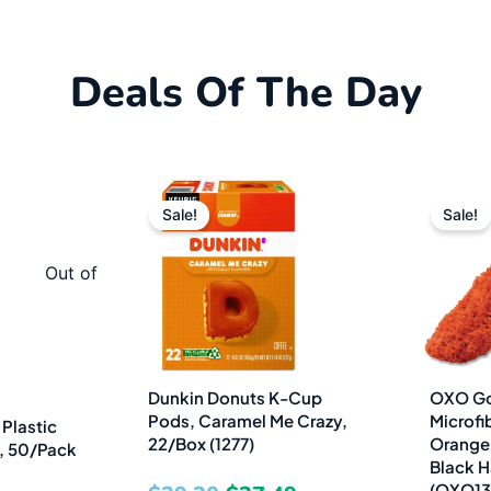
Deals Of The Day
al
urrent
Original
Current
Sale!
Sale!
rice
price
price
s:
was:
is:
Out of
3.99.
$39.20.
$27.49.
Dunkin Donuts K-Cup
OXO Go
Pods, Caramel Me Crazy,
Microfib
Plastic
22/Box (1277)
Orange 
z, 50/Pack
Black H
(OXO13