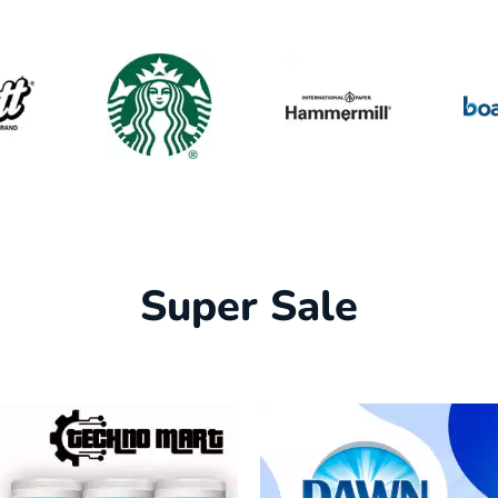
Super Sale