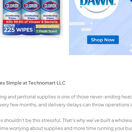
ies Simple at Technomart LLC
ng and janitorial supplies is one of those never-ending hea
ery few months, and delivery delays can throw operations i
s shouldn’t be this stressful. That’s why we’ve built a whole
ime worrying about supplies and more time running your bu