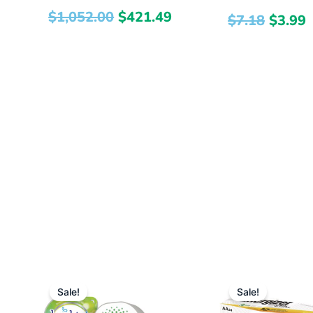
$
1,052.00
$
421.49
$
7.18
$
3.99
Original
Current
Origi
Sale!
Sale!
price
price
price