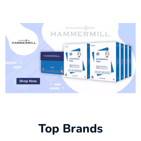
Top Brands