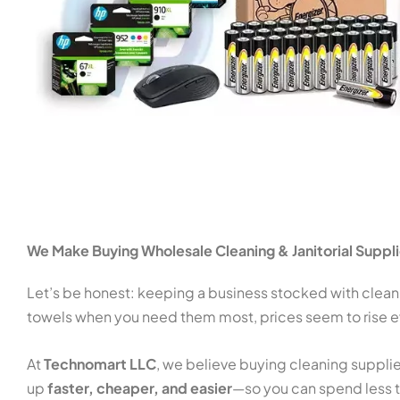
We Make Buying Wholesale Cleaning & Janitorial Suppl
Let’s be honest: keeping a business stocked with cleani
towels when you need them most, prices seem to rise ev
At
Technomart LLC
, we believe buying cleaning supplie
up
faster, cheaper, and easier
—so you can spend less t