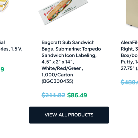
is:
was:
is:
2.
$15.99.
$211.82.
$86.49.
ial
Bagcraft Sub Sandwich
AleraFil
ies, 1.5 V,
Bags, Submarine: Torpedo
Right, 
Sandwich Icon Labeling,
Box/box/
4.5″ x 2″ x 14″,
Putty, 1
White/Red/Green,
27.75″
99
1,000/Carton
(BGC300435)
$
480.
$
211.82
$
86.49
VIEW ALL PRODUCTS