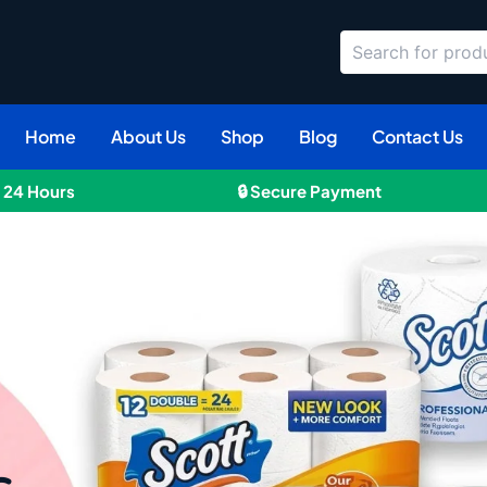
Search
Home
About Us
Shop
Blog
Contact Us
n 24 Hours
🔒 Secure Payment