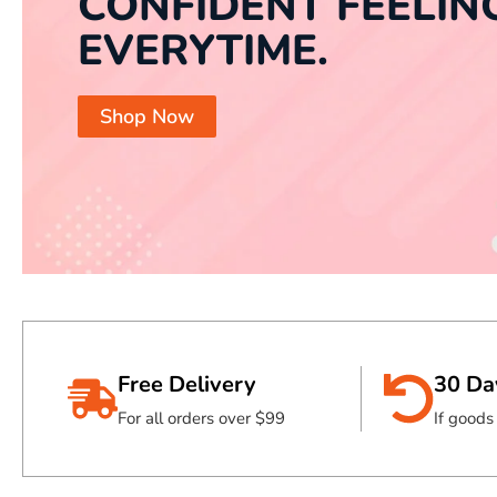
CONFIDENT FEELIN
EVERYTIME.
Shop Now
Free Delivery
30 Da
For all orders over $99
If good