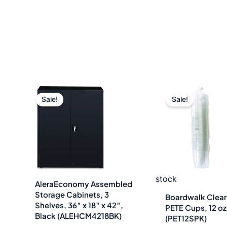
Original
Current
Origin
C
Sale!
Sale!
price
price
price
p
was:
is:
was:
i
$1,052.00.
$421.49.
$7.18.
$
stock
AleraEconomy Assembled
Storage Cabinets, 3
Boardwalk Clear 
Shelves, 36″ x 18″ x 42″,
PETE Cups, 12 o
Black (ALEHCM4218BK)
(PET12SPK)