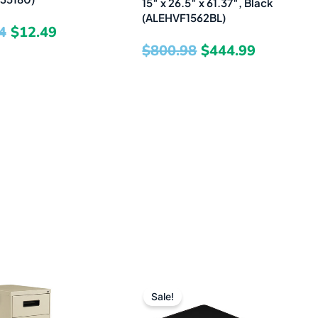
15″ x 26.5″ x 61.37″, Black
(ALEHVF1562BL)
4
$
12.49
$
800.98
$
444.99
Original
Current
Original
Current
Sale!
price
price
price
price