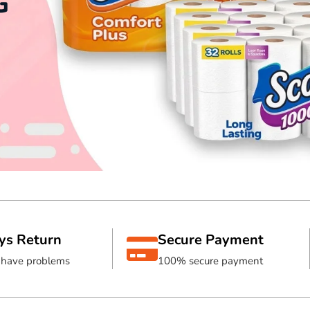
G
ys Return
Secure Payment
s have problems
100% secure payment