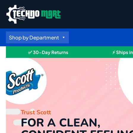
Skip
to
content
Shop by Department
✅ 30-Day Returns
⚡ Ships i
Trust Scott
FOR A CLEAN,