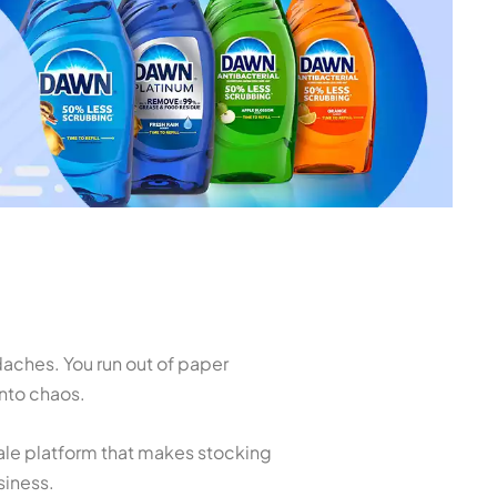
daches. You run out of paper
nto chaos.
sale platform that makes stocking
siness.