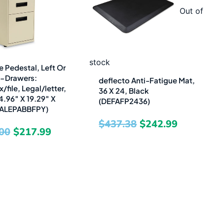
was:
is:
was:
is:
Out of
$480.00.
$217.99.
$437.38.
$242.99.
stock
e Pedestal, Left Or
3-Drawers:
deflecto Anti-Fatigue Mat,
file, Legal/letter,
36 X 24, Black
4.96″ X 19.29″ X
(DEFAFP2436)
 (ALEPABBFPY)
$
437.38
$
242.99
00
$
217.99