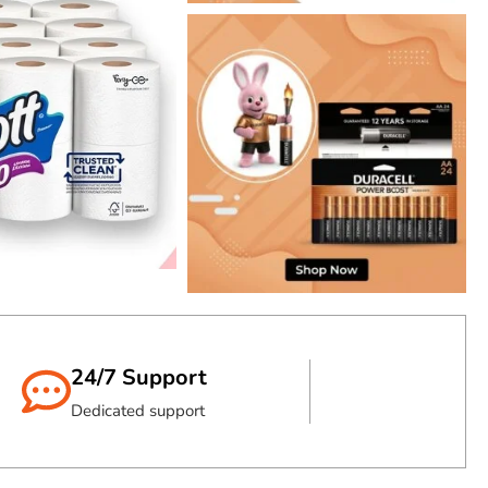
PRINT LONG
HP TONER
Shop Now
24/7 Support
Dedicated support