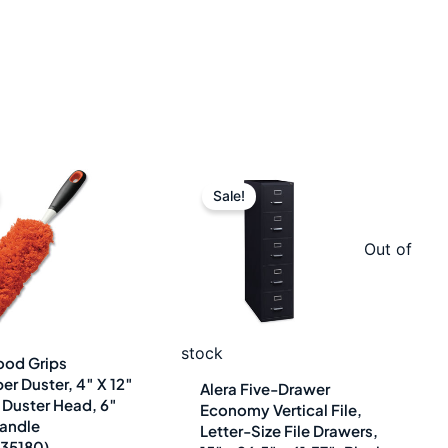
Original
Current
Original
Current
Sale!
price
price
price
price
was:
is:
was:
is:
Out of
$16.64.
$12.49.
$800.98.
$444.99.
stock
od Grips
er Duster, 4″ X 12″
Alera Five-Drawer
Duster Head, 6″
Economy Vertical File,
andle
Letter-Size File Drawers,
35180)