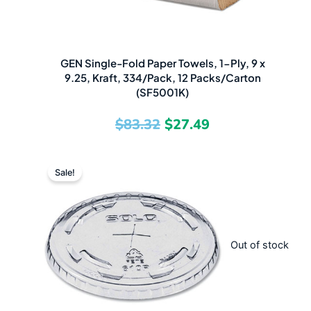
GEN Single-Fold Paper Towels, 1-Ply, 9 x
9.25, Kraft, 334/Pack, 12 Packs/Carton
(SF5001K)
$
83.32
$
27.49
Original
Current
Sale!
price
price
was:
is:
$141.43.
$63.49.
Out of stock