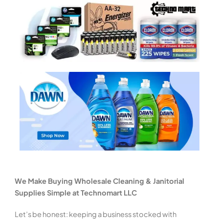
We Make Buying Wholesale Cleaning & Janitorial
Supplies Simple at Technomart LLC
Let’s be honest: keeping a business stocked with