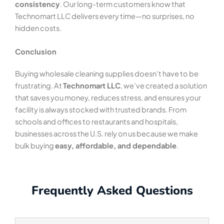
consistency
. Our long-term customers know that
Technomart LLC delivers every time—no surprises, no
hidden costs.
Conclusion
Buying wholesale cleaning supplies doesn’t have to be
frustrating. At
Technomart LLC
, we’ve created a solution
that saves you money, reduces stress, and ensures your
facility is always stocked with trusted brands. From
schools and offices to restaurants and hospitals,
businesses across the U.S. rely on us because we make
bulk buying
easy, affordable, and dependable
.
Frequently Asked Questions