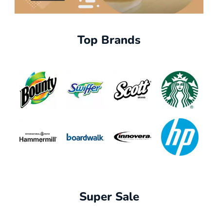
Top Brands
Super Sale