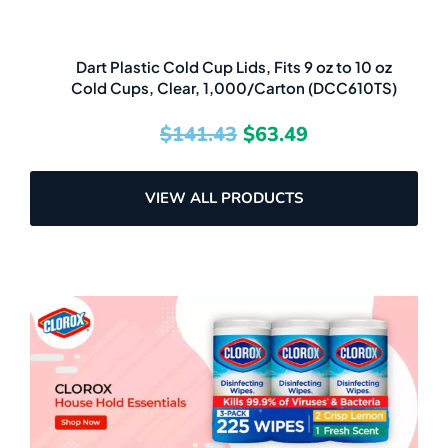
Dart Plastic Cold Cup Lids, Fits 9 oz to 10 oz
Cold Cups, Clear, 1,000/Carton (DCC610TS)
$
141.43
$
63.49
VIEW ALL PRODUCTS