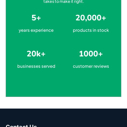
takes to make it right.
5+
20,000+
years experience
products in stock
20k+
1000+
businesses served
customer reviews
Contact Us