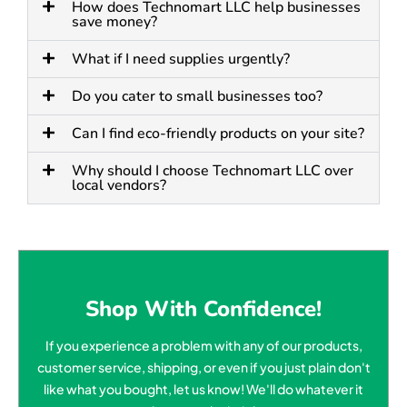
How does Technomart LLC help businesses
save money?
What if I need supplies urgently?
Do you cater to small businesses too?
Can I find eco-friendly products on your site?
Why should I choose Technomart LLC over
local vendors?
Shop With Confidence!
If you experience a problem with any of our products,
customer service, shipping, or even if you just plain don't
like what you bought, let us know! We'll do whatever it