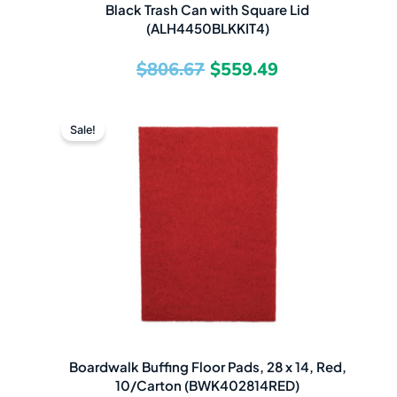
Black Trash Can with Square Lid
(ALH4450BLKKIT4)
$
806.67
$
559.49
Original
Current
Sale!
price
price
was:
is:
$71.15.
$48.49.
Boardwalk Buffing Floor Pads, 28 x 14, Red,
10/Carton (BWK402814RED)