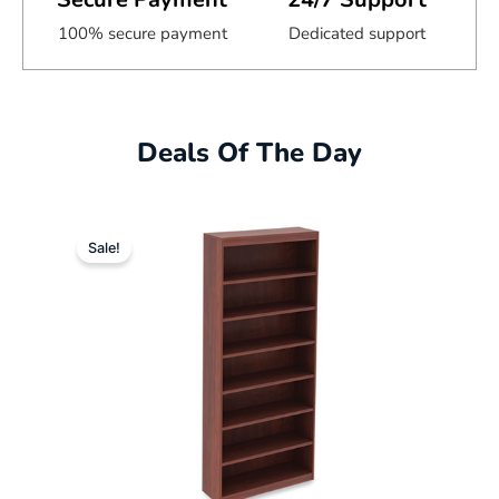
100% secure payment
Dedicated support
Deals Of The Day
Original
Current
Sale!
price
price
was:
is:
$632.00.
$352.49.