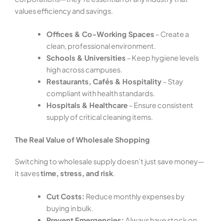
values efficiency and savings.
Offices & Co-Working Spaces
– Create a
clean, professional environment.
Schools & Universities
– Keep hygiene levels
high across campuses.
Restaurants, Cafés & Hospitality
– Stay
compliant with health standards.
Hospitals & Healthcare
– Ensure consistent
supply of critical cleaning items.
The Real Value of Wholesale Shopping
Switching to wholesale supply doesn’t just save money—
it saves
time, stress, and risk
.
Cut Costs:
Reduce monthly expenses by
buying in bulk.
Prevent Emergencies:
Always have stock on