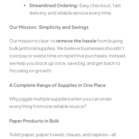
Streamlined Ordering:
Easy checkout, fast
delivery, and reliable service every time.
Our Mission: Simplicity and Savings
Our mission is clear: to
remove the hassle
from buying
bulk janitorial supplies. We believe businesses shouldn’t
overpay or waste time on repetitive purchases. Instead,
we help you stock up once, save big, and get back to
focusing on growth.
A Complete Range of Supplies in One Place
Why juggle multiple suppliers when you can order
everything from one reliable source?
Paper Products in Bulk
Toilet paper, paper towels, tissues, and napkins—all