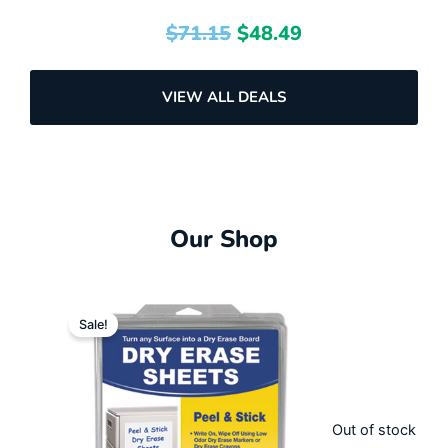
$
71.15
$
48.49
VIEW ALL DEALS
Our Shop
Original
Current
Sale!
price
price
was:
is:
$57.58.
$31.99.
Out of stock