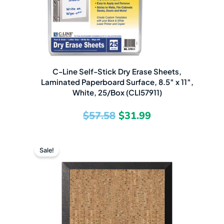
C-Line Self-Stick Dry Erase Sheets,
Laminated Paperboard Surface, 8.5″ x 11″,
White, 25/Box (CLI57911)
$
57.58
$
31.99
Original
Current
Sale!
price
price
was:
is:
$227.75.
$200.49.