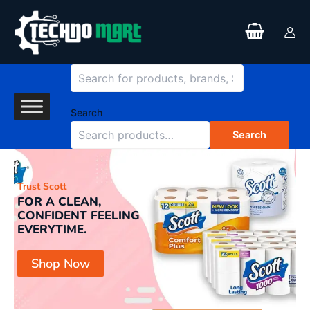
Search
Skip
to
content
Search
Search
Trust Scott
Yo
FOR A CLEAN,
P
CONFIDENT FEELING
P
EVERYTIME.
H
Shop Now