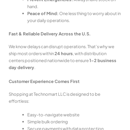
hand.
Peace of Mind:
One less thing to worry about in
your daily operations.
Fast & Reliable Delivery Across the U.S.
We know delays can disrupt operations. That’s why we
ship most orders within
24 hours
, with distribution
centers positioned nationwide to ensure
1–2 business
day delivery
.
Customer Experience Comes First
Shopping at Technomart LLC is designed to be
effortless:
Easy-to-navigate website
Simple bulk ordering
Secure payments with data protection