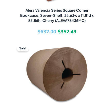
Alera Valencia Series Square Corner
Bookcase, Seven-Shelf, 35.63w x 11.81d x
83.86h, Cherry (ALEVA78436MC)
$
632.00
$
352.49
Original
Current
Sale!
price
price
was:
is:
$91.58.
$47.99.