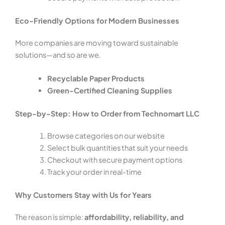
Eco-Friendly Options for Modern Businesses
More companies are moving toward sustainable
solutions—and so are we.
Recyclable Paper Products
Green-Certified Cleaning Supplies
Step-by-Step: How to Order from Technomart LLC
Browse categories on our website
Select bulk quantities that suit your needs
Checkout with secure payment options
Track your order in real-time
Why Customers Stay with Us for Years
The reason is simple:
affordability, reliability, and