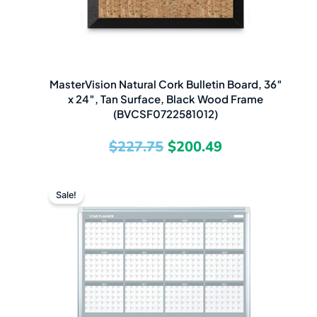
MasterVision Natural Cork Bulletin Board, 36″
x 24″, Tan Surface, Black Wood Frame
(BVCSF0722581012)
$
227.75
$
200.49
Original
Current
Sale!
price
price
was:
is:
$386.31.
$267.49.