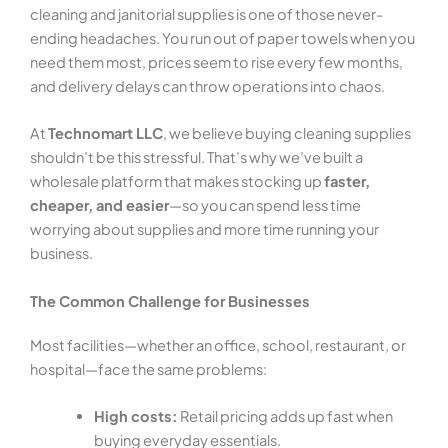
cleaning and janitorial supplies is one of those never-
ending headaches. You run out of paper towels when you
need them most, prices seem to rise every few months,
and delivery delays can throw operations into chaos.
At
Technomart LLC
, we believe buying cleaning supplies
shouldn’t be this stressful. That’s why we’ve built a
wholesale platform that makes stocking up
faster,
cheaper, and easier
—so you can spend less time
worrying about supplies and more time running your
business.
The Common Challenge for Businesses
Most facilities—whether an office, school, restaurant, or
hospital—face the same problems:
High costs:
Retail pricing adds up fast when
buying everyday essentials.