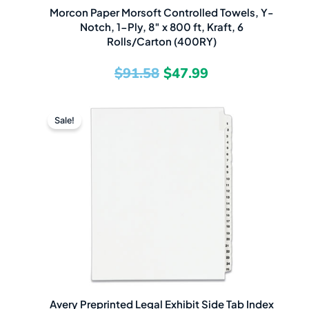
Morcon Paper Morsoft Controlled Towels, Y-
Notch, 1-Ply, 8″ x 800 ft, Kraft, 6
Rolls/Carton (400RY)
$
91.58
$
47.99
Original
Current
Sale!
price
price
was:
is:
$11.57.
$4.49.
Avery Preprinted Legal Exhibit Side Tab Index