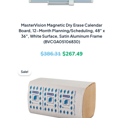
MasterVision Magnetic Dry Erase Calendar
Board, 12-Month Planning/Scheduling, 48″ x
36″, White Surface, Satin Aluminum Frame
(BVCGA05106830)
$
386.31
$
267.49
Original
Current
Sale!
price
price
was:
is:
$83.32.
$27.49.