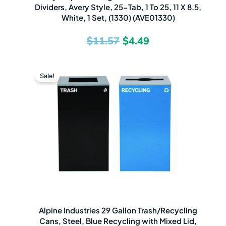
Dividers, Avery Style, 25-Tab, 1 To 25, 11 X 8.5,
White, 1 Set, (1330) (AVE01330)
$
11.57
$
4.49
Original
Current
Sale!
price
price
was:
is:
$806.67.
$559.49.
Alpine Industries 29 Gallon Trash/Recycling
Cans, Steel, Blue Recycling with Mixed Lid,