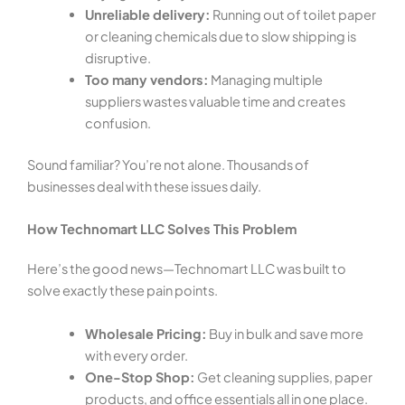
Unreliable delivery:
Running out of toilet paper
or cleaning chemicals due to slow shipping is
disruptive.
Too many vendors:
Managing multiple
suppliers wastes valuable time and creates
confusion.
Sound familiar? You’re not alone. Thousands of
businesses deal with these issues daily.
How Technomart LLC Solves This Problem
Here’s the good news—Technomart LLC was built to
solve exactly these pain points.
Wholesale Pricing:
Buy in bulk and save more
with every order.
One-Stop Shop:
Get cleaning supplies, paper
products, and office essentials all in one place.