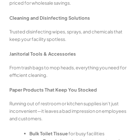
priced for wholesale savings.
Cleaning and Disinfecting Solutions
Trusted disinfecting wipes, sprays, and chemicals that
keep your facility spotless.
Janitorial Tools & Accessories
From trash bags to mop heads, everything you need for
efficient cleaning.
Paper Products That Keep You Stocked
Running out of restroom or kitchen supplies isn’t just
inconvenient—it leaves a bad impression on employees
and customers.
Bulk Toilet Tissue
for busy facilities