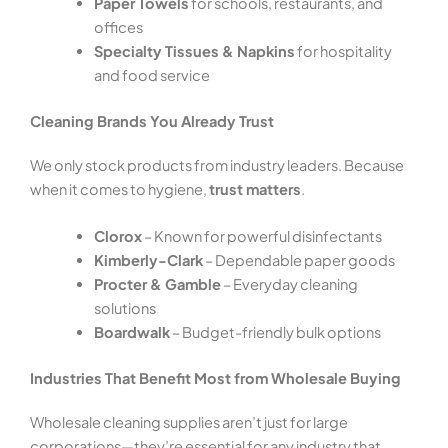
Paper Towels
for schools, restaurants, and
offices
Specialty Tissues & Napkins
for hospitality
and food service
Cleaning Brands You Already Trust
We only stock products from industry leaders. Because
when it comes to hygiene,
trust matters
.
Clorox
– Known for powerful disinfectants
Kimberly-Clark
– Dependable paper goods
Procter & Gamble
– Everyday cleaning
solutions
Boardwalk
– Budget-friendly bulk options
Industries That Benefit Most from Wholesale Buying
Wholesale cleaning supplies aren’t just for large
corporations—they’re essential for any industry that