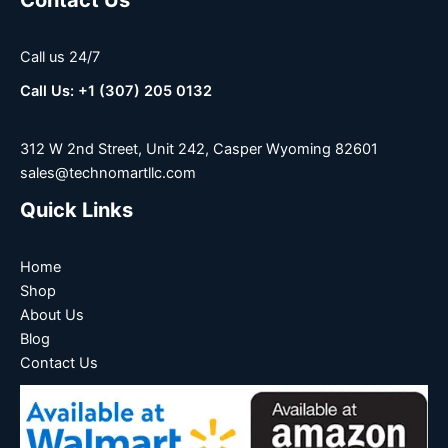
Call us 24/7
Call Us: +1 (307) 205 0132
312 W 2nd Street, Unit 242, Casper Wyoming 82601
sales@technomartllc.com
Quick Links
Home
Shop
About Us
Blog
Contact Us