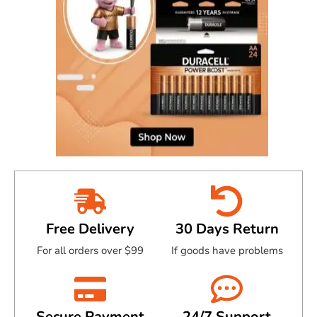
Free Delivery
30 Days Return
For all orders over $99
If goods have problems
Secure Payment
24/7 Support